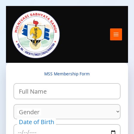
Skip
to
content
MSS Membership Form
Full Name
Gender
Date of Birth