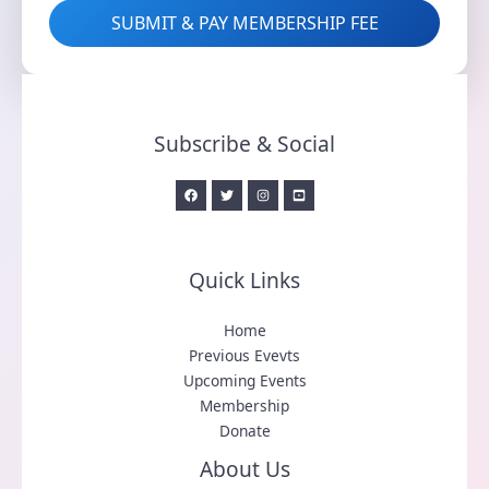
SUBMIT & PAY MEMBERSHIP FEE
Subscribe & Social
Quick Links
Home
Previous Evevts
Upcoming Events
Membership
Donate
About Us