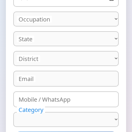
Occupation
State
District
Email
Mobile / WhatsApp
Category