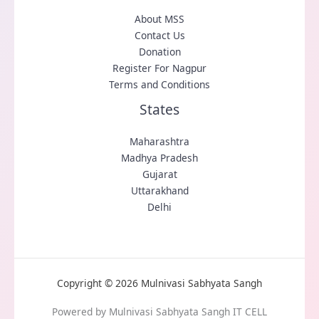
About MSS
Contact Us
Donation
Register For Nagpur
Terms and Conditions
States
Maharashtra
Madhya Pradesh
Gujarat
Uttarakhand
Delhi
Copyright © 2026 Mulnivasi Sabhyata Sangh
Powered by Mulnivasi Sabhyata Sangh IT CELL