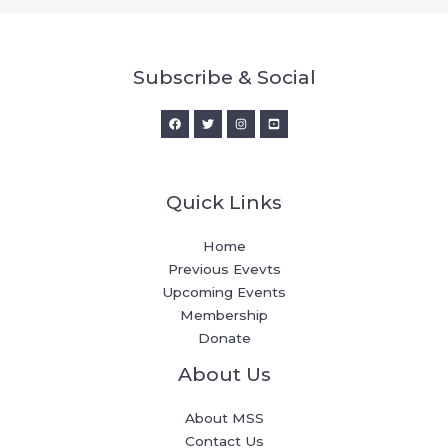
Subscribe & Social
Quick Links
Home
Previous Evevts
Upcoming Events
Membership
Donate
About Us
About MSS
Contact Us