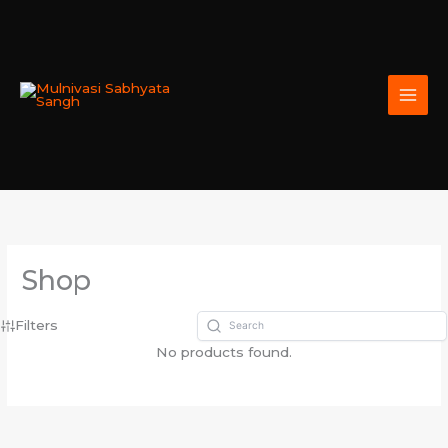
Skip
to
content
Shop
Filters
No products found.