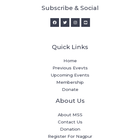
Subscribe & Social
Quick Links
Home
Previous Evevts
Upcoming Events
Membership
Donate
About Us
About MSS
Contact Us
Donation
Register For Nagpur