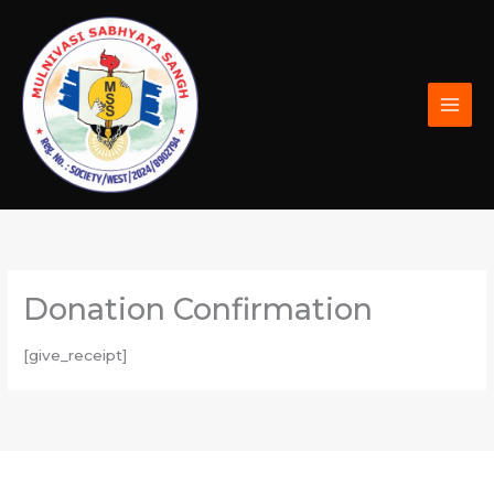
Skip
to
content
Donation Confirmation
[give_receipt]